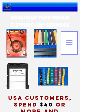
Analogue tape Repair
Supplies and Services
USA customers,
spend
$40
or
more and