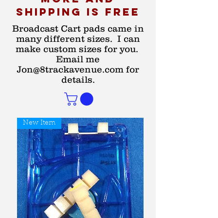
shipping is free
Broadcast Cart pads came in
many different sizes. I can
make custom sizes for you.
Email me
Jon@8trackavenue.com
for
details.
New Item