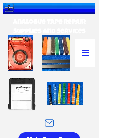
Analogue tape Repair
Supplies and Services