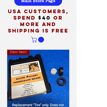
Main Store Page
USA customers,
spend
$40
or
more and
shipping is free
New Item!