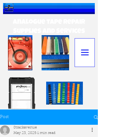
Analogue tape Repair
Supplies and Services
Post
8trackavenue
May 23, 2025
1 min read