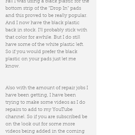
Fall I was using a black plastic for the 
bottom strip of the "Drop In" pads 
and this proved to be really popular. 
And I now have the black plastic 
back in stock. I'll probably stick with 
that color for awhile. But I do still 
have some of the white plastic left. 
So if you would prefer the black 
plastic on your pads just let me 
know. 
Also with the amount of repair jobs I 
have been getting, I have been 
trying to make some videos as I do 
repairs to add to my YouTube 
channel. So if you are subscribed be 
on the look out for some more 
videos being added in the coming 