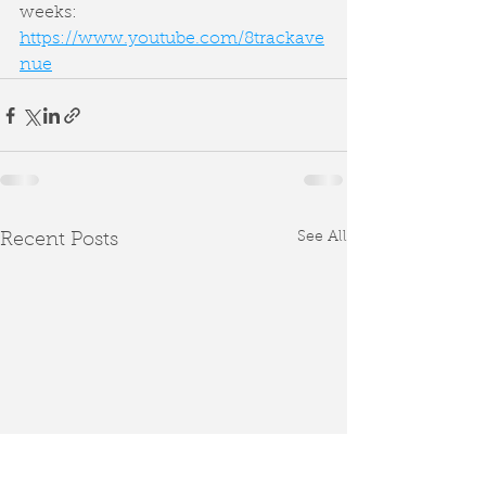
weeks: 
https://www.youtube.com/8trackave
nue
See All
Recent Posts