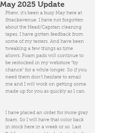
May 2025 Update
Phew, it's been a busy May here at 
8trackavenue. I have not forgotten 
about the Head/Capstan cleaning 
tapes. I have gotten feedback from 
some of my testers. And have been 
tweaking a few things as time 
allows. Foam pads will continue to 
be restocked in my webstore "by 
chance" for a while longer. So if you 
need them don't hesitate to email 
me and I will work on getting some 
made up for you as quickly as I can. 
I have placed an order for more gray 
foam. So I will have that color back 
in stock here in a week or so. Last 