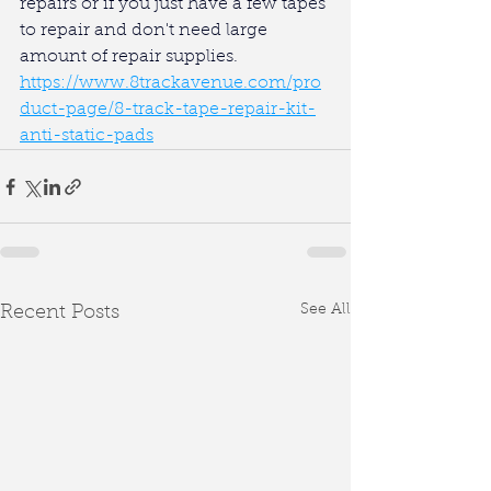
repairs or if you just have a few tapes 
to repair and don't need large 
amount of repair supplies.
https://www.8trackavenue.com/pro
duct-page/8-track-tape-repair-kit-
anti-static-pads
See All
Recent Posts