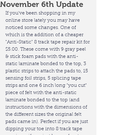
November 6th Update
If you've been shopping in my 
online store lately you may have 
noticed some changes. One of 
which is the addition of a cheaper 
"Anti-Static" 8 track tape repair kit for 
$5.00. These come with 9 gray peel 
& stick foam pads with the anti-
static laminate bonded to the top, 3 
plastic strips to attach the pads to, 15 
sensing foil strips, 5 splicing tape 
strips and one 6 inch long "you cut" 
piece of felt with the anti-static 
laminate bonded to the top (and 
instructions with the dimensions of 
the different sizes the original felt 
pads came in). Perfect if you are just 
dipping your toe into 8 track tape 