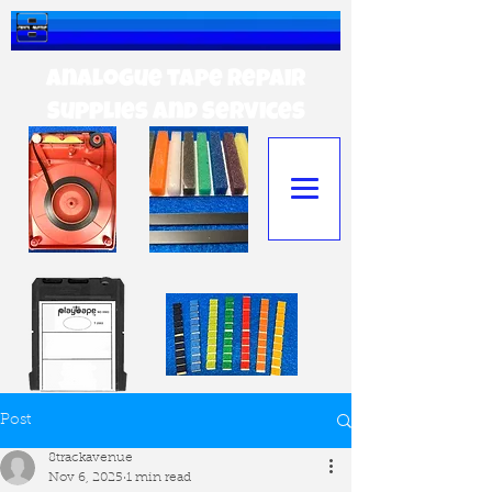
Analogue tape Repair
Supplies and Services
Post
8trackavenue
Nov 6, 2025
1 min read