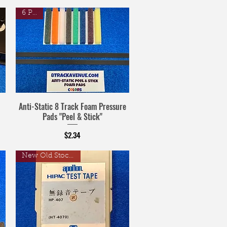
6 Pack
Anti-Static 8 Track Foam Pressure
Pads "Peel & Stick"
Price
$2.34
New Old Stock Tape