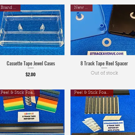
Brand New
New Item
Cassette Tape Jewel Cases
8 Track Tape Reel Spacer
Price
$2.00
Out of stock
Peel & Stick Foam Pads
Peel & Stick Foam Pads