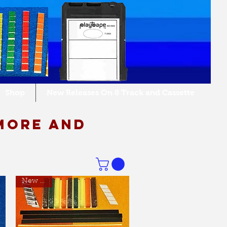
Shop
New Releases On 8 Track and Cassette
more and
New Item