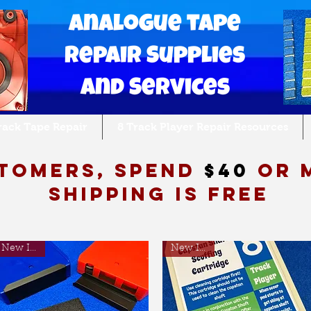
Analogue tape
Repair Supplies
and Services
Track Tape Repair
8 Track Player Repair Resources
tomers, spend
$40
or 
shipping is free
New Item!
New Item!