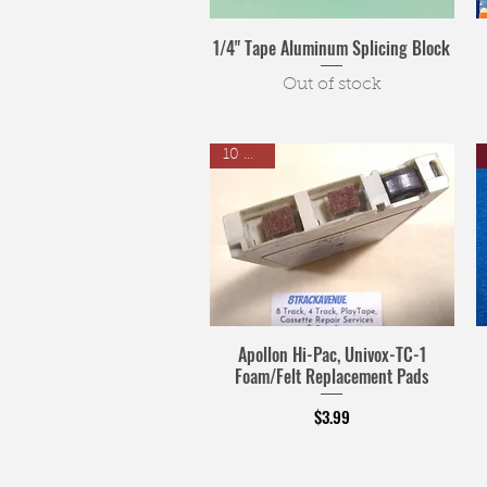
1/4" Tape Aluminum Splicing Block
Out of stock
10 Pack
Apollon Hi-Pac, Univox-TC-1
Foam/Felt Replacement Pads
Price
$3.99