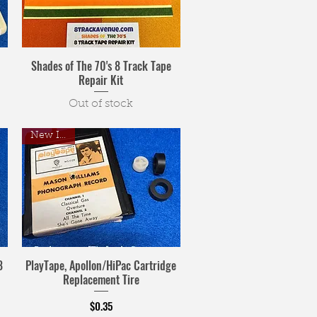
Shades of The 70's 8 Track Tape
Repair Kit
Out of stock
New Item!
8
PlayTape, Apollon/HiPac Cartridge
Replacement Tire
Price
$0.35