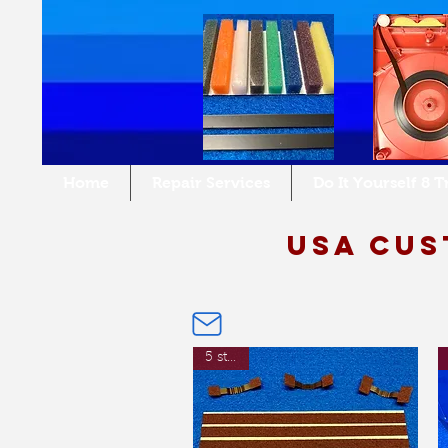
Home
Repair Services
Do It Yourself 8 
USA cus
5 strips