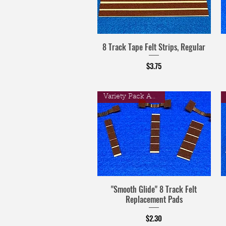
8 Track Tape Felt Strips, Regular
Price
$3.75
Variety Pack Available
"Smooth Glide" 8 Track Felt
Replacement Pads
Price
$2.30