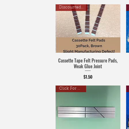
Discounted Price
Cassette Tape Felt Pressure Pads,
Weak Glue Joint
Price
$1.50
Click For Details