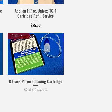
ic
Apollon HiPac, Univox-TC-1
Cartridge Refill Service
Price
$25.00
Popular Item
8 Track Player Cleaning Cartridge
Out of stock