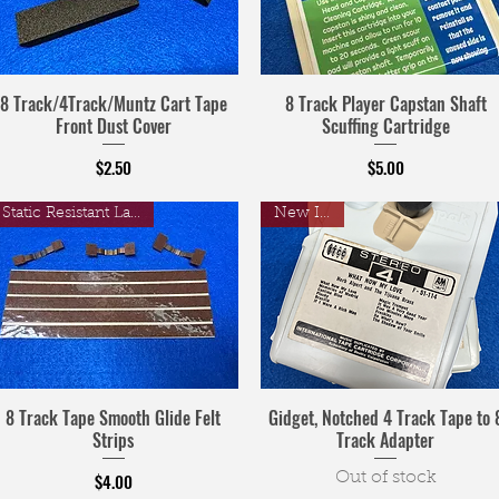
8 Track/4Track/Muntz Cart Tape
8 Track Player Capstan Shaft
Front Dust Cover
Scuffing Cartridge
Price
Price
$2.50
$5.00
Static Resistant Laminate
New Item!
8 Track Tape Smooth Glide Felt
Gidget, Notched 4 Track Tape to 
Strips
Track Adapter
Price
$4.00
Out of stock