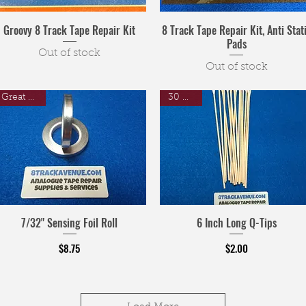
Groovy 8 Track Tape Repair Kit
8 Track Tape Repair Kit, Anti Stat
Pads
Out of stock
Out of stock
Great Price
30 Pack
7/32" Sensing Foil Roll
6 Inch Long Q-Tips
Price
Price
$8.75
$2.00